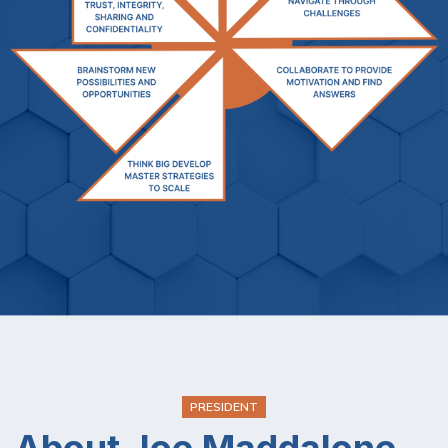
PRESIDENT