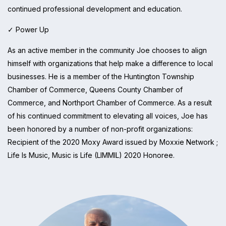
continued professional development and education.
✓ Power Up
As an active member in the community Joe chooses to align
himself with organizations that help make a difference to local
businesses. He is a member of the Huntington Township
Chamber of Commerce, Queens County Chamber of
Commerce, and Northport Chamber of Commerce. As a result
of his continued commitment to elevating all voices, Joe has
been honored by a number of non-profit organizations:
Recipient of the 2020 Moxy Award issued by Moxxie Network ;
Life Is Music, Music is Life (LIMMIL) 2020 Honoree.