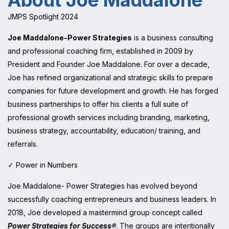
About Joe Maddalone
JMPS Spotlight 2024
Joe Maddalone-Power Strategies
is a business consulting
and professional coaching firm, established in 2009 by
President and Founder Joe Maddalone. For over a decade,
Joe has refined organizational and strategic skills to prepare
companies for future development and growth. He has forged
business partnerships to offer his clients a full suite of
professional growth services including branding, marketing,
business strategy, accountability, education/ training, and
referrals.
✓ Power in Numbers
Joe Maddalone- Power Strategies has evolved beyond
successfully coaching entrepreneurs and business leaders. In
2018, Joe developed a mastermind group concept called
Power Strategies for Success®
. The groups are intentionally