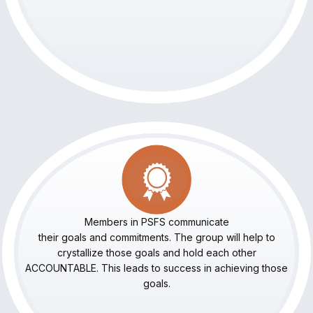
Members in PSFS communicate
their goals and commitments. The group will help to
crystallize those goals and hold each other
ACCOUNTABLE. This leads to success in achieving those
goals.