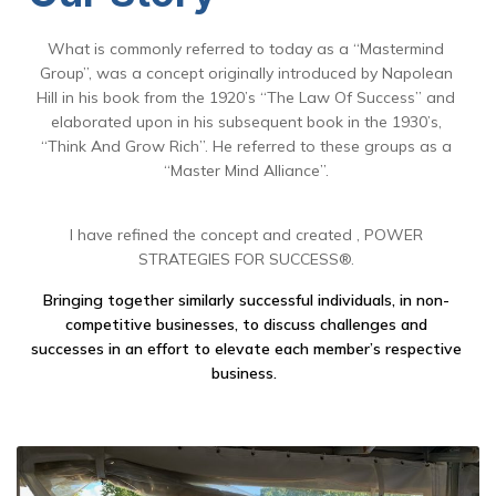
What is commonly referred to today as a “Mastermind
Group”, was a concept originally introduced by Napolean
Hill in his book from the 1920’s “The Law Of Success” and
elaborated upon in his subsequent book in the 1930’s,
“Think And Grow Rich”. He referred to these groups as a
“Master Mind Alliance”.
I have refined the concept and created , POWER
STRATEGIES FOR SUCCESS®.
Bringing together similarly successful individuals, in non-
competitive businesses, to discuss challenges and
successes in an effort to elevate each member’s respective
business.