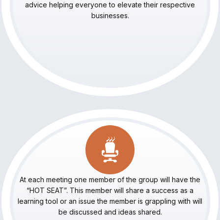
advice helping everyone to elevate their respective
businesses.
At each meeting one member of the group will have the
“HOT SEAT”. This member will share a success as a
learning tool or an issue the member is grappling with will
be discussed and ideas shared.