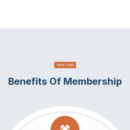
WHY JOIN
Benefits Of Membership