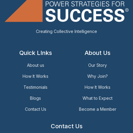
Creating Collective Intelligence
Quick LInks
About Us
About us
Our Story
How It Works
Why Join?
Testimonials
How It Works
Blogs
What to Expect
Contact Us
Become a Member
Contact Us