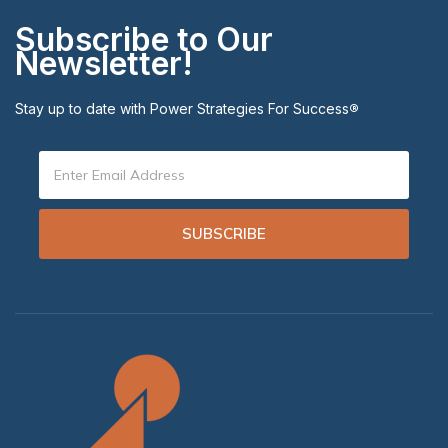
Subscribe to Our
Newsletter!
Stay up to date with Power Strategies For Success
®
SUBSCRIBE