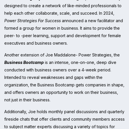
designed to create a network of like-minded professionals to
help each other collaborate, scale, and succeed. In 2024,
Power Strategies For Success
announced a new facilitator and
formed a group for women in business. It aims to provide the
peer- to -peer learning, support and development for female
executives and business owners.
Another extension of Joe Maddalone- Power Strategies, the
Business Bootcamp
is an intense, one-on-one, deep dive
conducted with business owners over a 4-week period.
Intended to reveal weaknesses and gaps within the
organization, the Business Bootcamp gets companies in shape,
and offers owners an opportunity to work on their business,
not just in their business.
Additionally, Joe holds monthly panel discussions and quarterly
fireside chats that offer clients and community members access
to subject matter experts discussing a variety of topics for