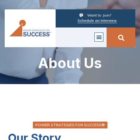
Want to Join?
Schedule an Interview
About Us
POWER STRATEGIES FOR SUCCESS®
Our Story