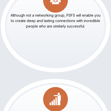
Although not a networking group, PSFS will enable you
to create deep and lasting connections with incredible
people who are similarly successful.