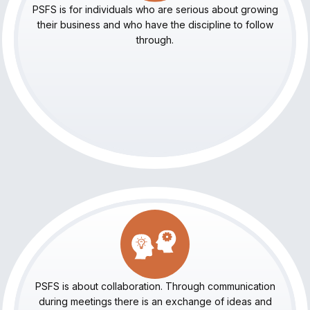
PSFS is for individuals who are serious about growing
their business and who have the discipline to follow
through.
PSFS is about collaboration. Through communication
during meetings there is an exchange of ideas and