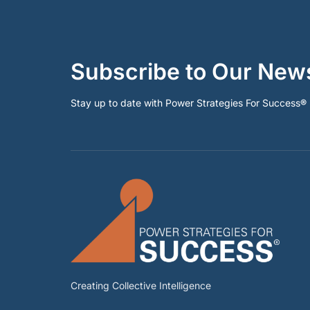
Subscribe to Our News
Stay up to date with Power Strategies For Success
®
Creating Collective Intelligence