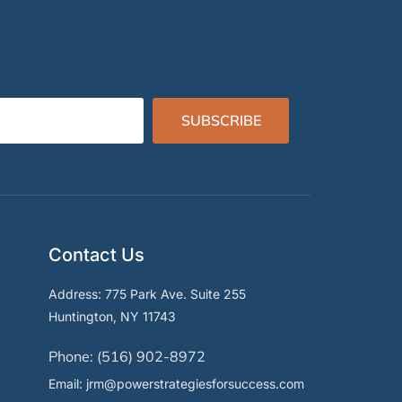
SUBSCRIBE
Contact Us
Address: 775 Park Ave. Suite 255
Huntington, NY 11743
Phone: (516) 902-8972
Email: jrm@powerstrategiesforsuccess.com