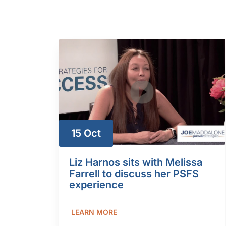
15 Oct
Liz Harnos sits with Melissa
Farrell to discuss her PSFS
experience
LEARN MORE