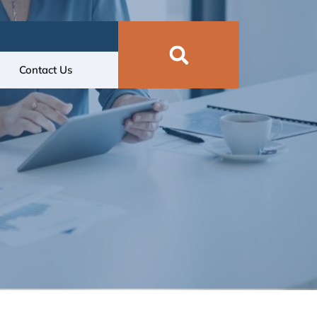
Contact Us