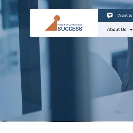
Want to 
About Us