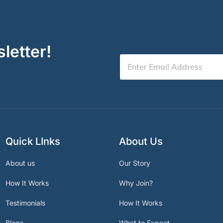
letter!
Quick LInks
About Us
About us
Our Story
How It Works
Why Join?
Testimonials
How It Works
Blogs
What to Expect