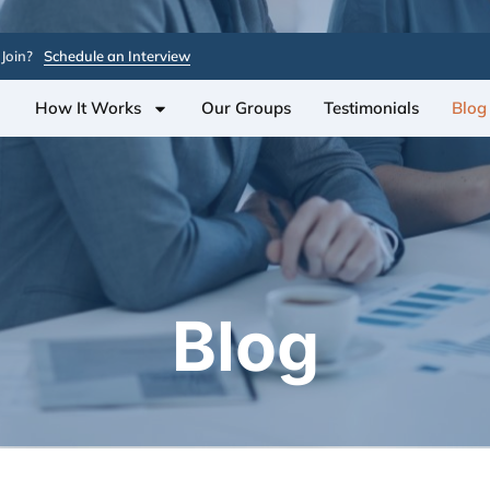
Join?
Schedule an Interview
How It Works
Our Groups
Testimonials
Blog
Blog