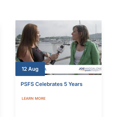
12 Aug
PSFS Celebrates 5 Years
LEARN MORE