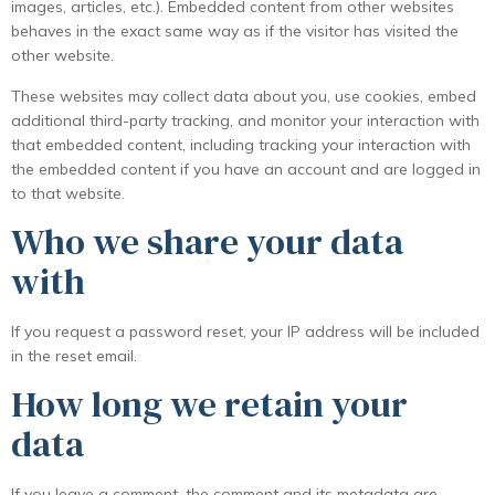
images, articles, etc.). Embedded content from other websites
behaves in the exact same way as if the visitor has visited the
other website.
These websites may collect data about you, use cookies, embed
additional third-party tracking, and monitor your interaction with
that embedded content, including tracking your interaction with
the embedded content if you have an account and are logged in
to that website.
Who we share your data
with
If you request a password reset, your IP address will be included
in the reset email.
How long we retain your
data
If you leave a comment, the comment and its metadata are