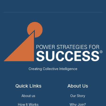
Creating Collective Intelligence
Quick LInks
About Us
About us
Our Story
How It Works
Why Join?