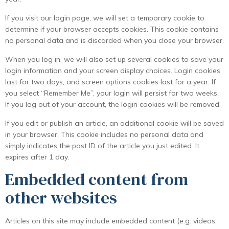
If you visit our login page, we will set a temporary cookie to
determine if your browser accepts cookies. This cookie contains
no personal data and is discarded when you close your browser.
When you log in, we will also set up several cookies to save your
login information and your screen display choices. Login cookies
last for two days, and screen options cookies last for a year. If
you select “Remember Me”, your login will persist for two weeks.
If you log out of your account, the login cookies will be removed.
If you edit or publish an article, an additional cookie will be saved
in your browser. This cookie includes no personal data and
simply indicates the post ID of the article you just edited. It
expires after 1 day.
Embedded content from
other websites
Articles on this site may include embedded content (e.g. videos,