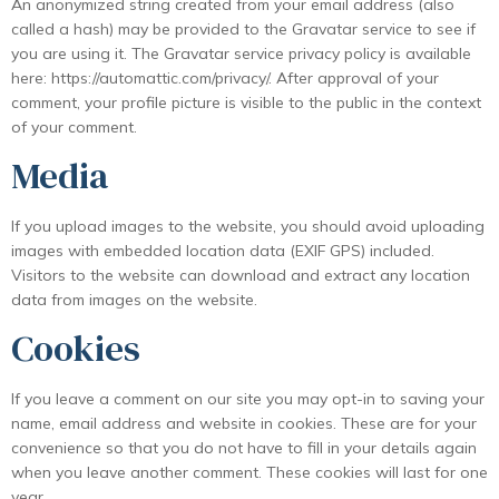
An anonymized string created from your email address (also
called a hash) may be provided to the Gravatar service to see if
you are using it. The Gravatar service privacy policy is available
here: https://automattic.com/privacy/. After approval of your
comment, your profile picture is visible to the public in the context
of your comment.
Media
If you upload images to the website, you should avoid uploading
images with embedded location data (EXIF GPS) included.
Visitors to the website can download and extract any location
data from images on the website.
Cookies
If you leave a comment on our site you may opt-in to saving your
name, email address and website in cookies. These are for your
convenience so that you do not have to fill in your details again
when you leave another comment. These cookies will last for one
year.