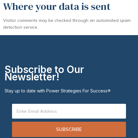
Where your data is sent
Visitor comments may be checked through an automated spam
detection service.
Subscribe to Our
Newsletter!
Stay up to date with Power Strategies For Success
®
SUBSCRIBE