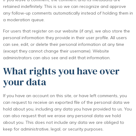
retained indefinitely. This is so we can recognize and approve
any follow-up comments automatically instead of holding them in
a moderation queue.
For users that register on our website (if any), we also store the
personal information they provide in their user profile. All users
can see, edit, or delete their personal information at any time
(except they cannot change their username). Website
administrators can also see and edit that information.
What rights you have over
your data
If you have an account on this site, or have left comments, you
can request to receive an exported file of the personal data we
hold about you, including any data you have provided to us. You
can also request that we erase any personal data we hold
about you. This does not include any data we are obliged to
keep for administrative, legal, or security purposes.