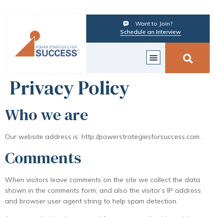
Want to Join?
Schedule an Interview
Privacy Policy
Who we are
Our website address is: http://powerstrategiesforsuccess.com.
Comments
When visitors leave comments on the site we collect the data
shown in the comments form, and also the visitor’s IP address
and browser user agent string to help spam detection.