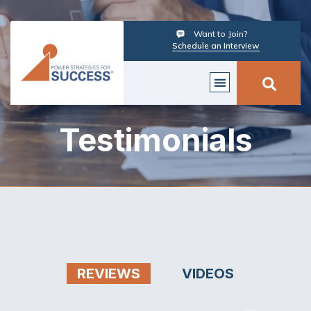
Want to Join?
Schedule an Interview
Testimonials
REVIEWS
VIDEOS