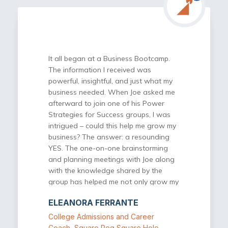
dimension to the services Power
Strategies for Success provides. Here I
get to work with and interact with
other successful business owners.
During our meetings, there is a transfer
It all began at a Business Bootcamp.
of useful knowledge and information
The information I received was
as well as an opportunity to get
powerful, insightful, and just what my
feedback on ideas or issues of
business needed. When Joe asked me
concern. I highly recommend Power
afterward to join one of his Power
Strategies for Success for any
Strategies for Success groups, I was
business owner who is looking to be
intrigued – could this help me grow my
more successful in their business and
business? The answer: a resounding
looking for a great return in investment
YES. The one-on-one brainstorming
on their time and money.
and planning meetings with Joe along
with the knowledge shared by the
group has helped me not only grow my
business, but grow it in the right way –
ELEANORA FERRANTE
strategically. The meetings and
discussions are interactive and
College Admissions and Career
collaborative, and the connections I
Coach, Square Peg Square Hole