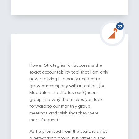
doesn’t transfer or delegate
responsibility, it gives me a framework
to brainstorm, pressure-test ideas, and
make better decisions with confidence.
I highly recommend Power Strategies
for Success to any business owner
looking for clarity, accountability, and a
proven framework to make better
decisions and execute with confidence.
Power Strategies for Success is the
exact accountability tool that I am only
now realizing I so badly needed to
grow our company with intention. Joe
Maddalone facilitates our Queens
group in a way that makes you look
forward to our monthly group
meetings and wish that they were
more frequent.
As he promised from the start, it is not
a networking group, but rather a small,