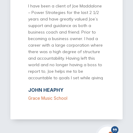
part of this incredible community.
I have been a client of Joe Maddalone
– Power Strategies for the last 2 1/2
years and have greatly valued Joe’s
support and guidance as both a
business coach and friend. Prior to
becoming a business owner. I had a
career with a large corporation where
there was a high degree of structure
and accountability. Having left this
world and no longer having a boss to
report to, Joe helps me to be
accountable to goals I set while giving
valuable input on various plans and
JOHN HEAPHY
projects. I never leave our meetings
without at lest one of two ideas or
Grace Music School
actionable items that my business
would benefit from. Most recently, I
have joined a Power Strategies for
Success group. Being a part of this
group provides another valuable