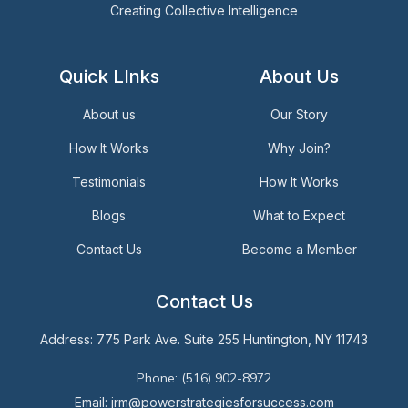
Creating Collective Intelligence
Quick LInks
About Us
About us
Our Story
How It Works
Why Join?
Testimonials
How It Works
Blogs
What to Expect
Contact Us
Become a Member
Contact Us
Address: 775 Park Ave. Suite 255 Huntington, NY 11743
Phone: (516) 902-8972
Email: jrm@powerstrategiesforsuccess.com