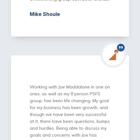
focused gathering of like-minded
individuals who are trying to learn from
Mike Shoule
each other’s experiences as we move
our companies forward. Joe is careful
about vetting potential new members,
which has played a big role in the
bonds that have formed within our
group.
Not only do we get to benefit from
each other, but the one-on-one
monthly calls with Joe are invaluable
opportunities to be coached by one of
Working with Joe Maddalone in one on
the best. While Joe has a wealth of
ones, as well as my 8 person PSFS
knowledge in a wide range of business
group, has been life changing. My goal
topics, equally important is the network
for my business has been growth, and
he has developed over the years and
though we have been very successful
gives you access to as a PSFS
at it, there have been questions, bumps
member.
and hurdles. Being able to discuss my
goals and concerns with Joe has
I am grateful for having been invited to