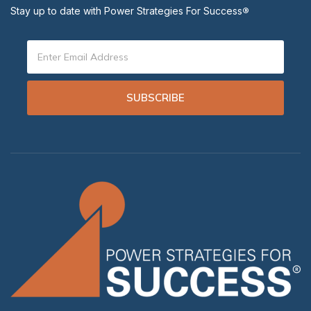
Stay up to date with Power Strategies For Success
®
SUBSCRIBE