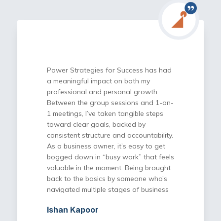
Power Strategies for Success has had
a meaningful impact on both my
professional and personal growth.
Between the group sessions and 1-on-
1 meetings, I’ve taken tangible steps
toward clear goals, backed by
consistent structure and accountability.
As a business owner, it’s easy to get
bogged down in “busy work” that feels
valuable in the moment. Being brought
back to the basics by someone who’s
navigated multiple stages of business
has helped me simplify, prioritize, and
Ishan Kapoor
execute more effectively. The program