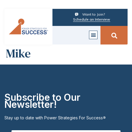
Want to Join?
Schedule an Interview
Mike
Subscribe to Our
Newsletter!
Stay up to date with Power Strategies For Success
®