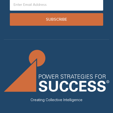
SUBSCRIBE
Creating Collective Intelligence