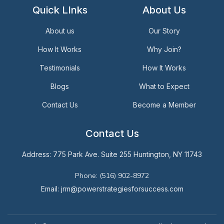
Quick LInks
About Us
About us
Our Story
How It Works
Why Join?
Testimonials
How It Works
Blogs
What to Expect
Contact Us
Become a Member
Contact Us
Address: 775 Park Ave. Suite 255 Huntington, NY 11743
Phone: (516) 902-8972
Email: jrm@powerstrategiesforsuccess.com